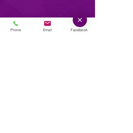
Phone
Email
Facebook