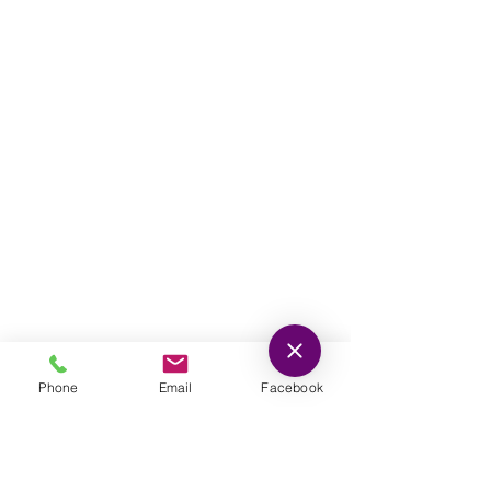
678-705-0100
(P)
678-235-1800
(F)
For Life-Threatening
Emergencies Call 911
© Southern Crescent Family Practice.
Proudly created by NVS Design, inc.
Phone
Email
Facebook