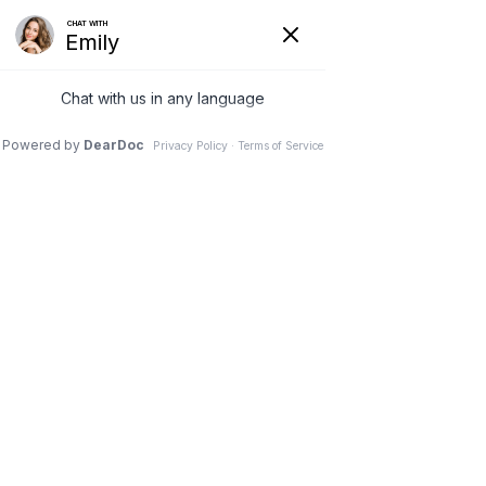
SOUTHERN CRESCENT
FAMILY PRACTICE, LLC
455 FOREST PARKWAY
FOREST PARK, GA 30297
678-705-0100
678-235-1800
form 3
I'm a paragraph. I'm connected to